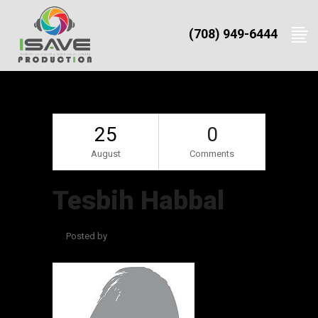
(708) 949-6444
25
0
August
Comments
Tesbih Habbal
Posted by
admin