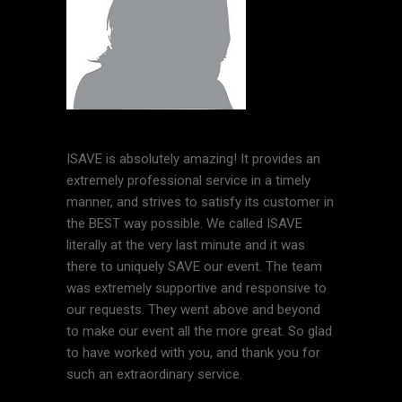
ISAVE is absolutely amazing! It provides an
extremely professional service in a timely
manner, and strives to satisfy its customer in
the BEST way possible. We called ISAVE
literally at the very last minute and it was
there to uniquely SAVE our event. The team
was extremely supportive and responsive to
our requests. They went above and beyond
to make our event all the more great. So glad
to have worked with you, and thank you for
such an extraordinary service.