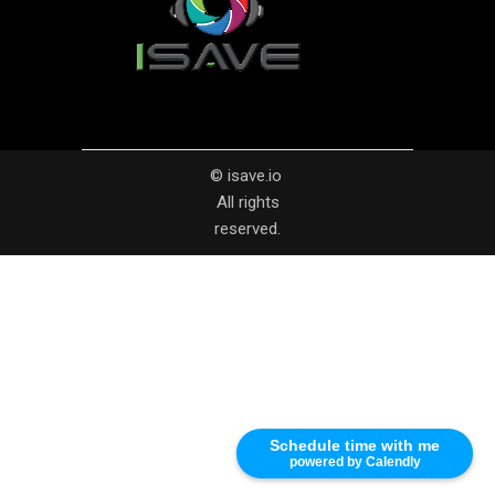
© isave.io
All rights
reserved.
Schedule time with me
powered by Calendly