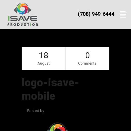
(708) 949-6444
18
0
August
Comments
logo-isave-
mobile
Posted by
admin